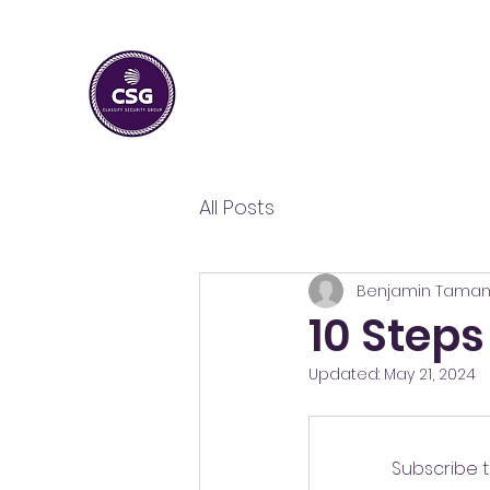
CLASSIFY SECURITY
GROUP
Guarding Your Peace, Ensuring Your Security
All Posts
Benjamin Tama
10 Steps
Updated:
May 21, 2024
Subscribe t