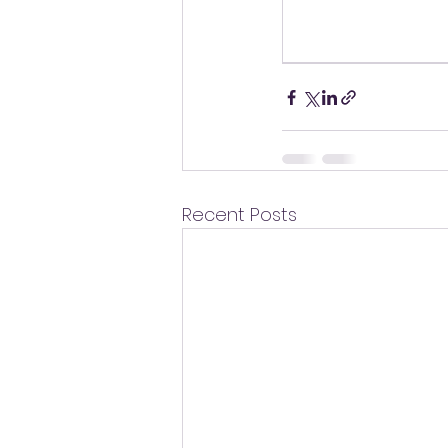
Recent Posts