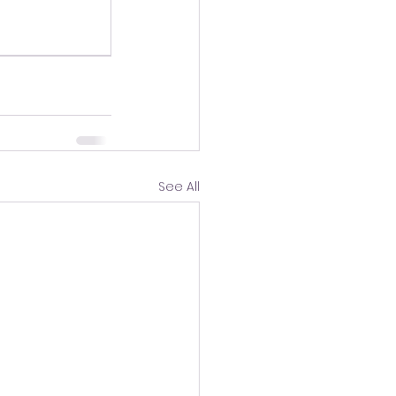
See All