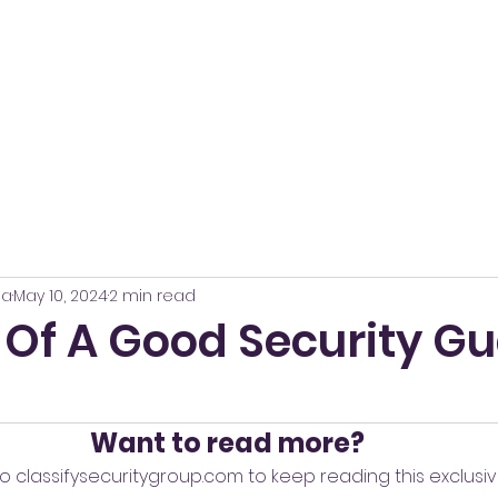
Home
About
Services
Contact
Career
na
May 10, 2024
2 min read
 Of A Good Security Gu
Want to read more?
o classifysecuritygroup.com to keep reading this exclusiv