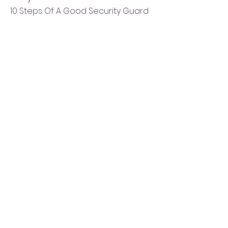
10 Steps Of A Good Security Guard